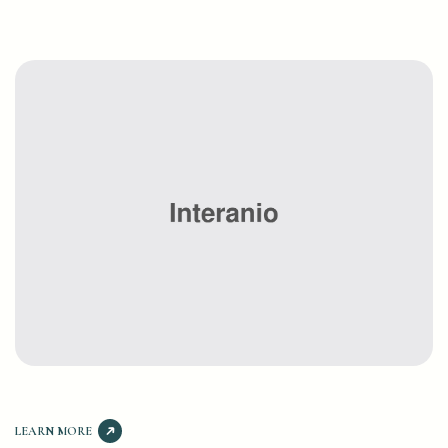
LEARN MORE