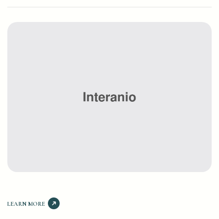
LEARN MORE