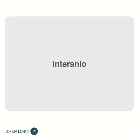
LEARN MORE