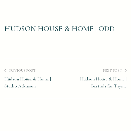
HUDSON HOUSE & HOME | ODD
PREVIOUS POST
NEXT POST
Hudson House & Home |
Hudson House & Home |
Studio Atkinson
Bertioli for Thyme