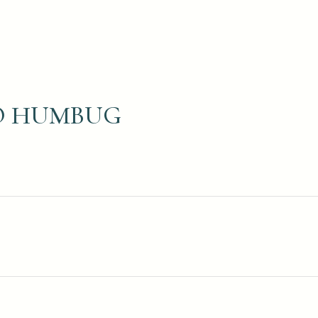
IO HUMBUG