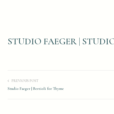
STUDIO FAEGER | STUD
PREVIOUS POST
Studio Faeger | Bertioli for Thyme