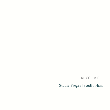
NEXT POST
Studio Faeger | Studio Ham