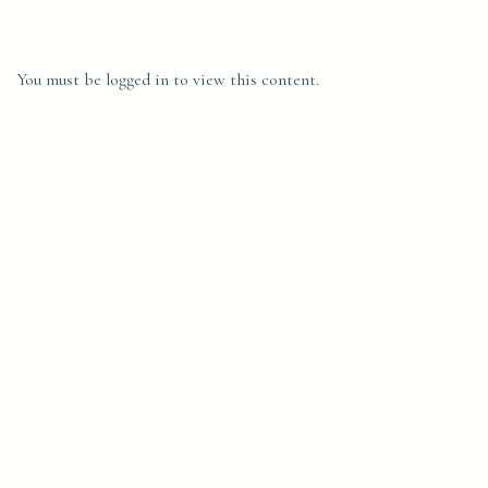
You must be logged in to view this content.